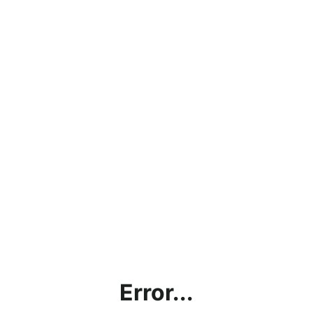
Error...