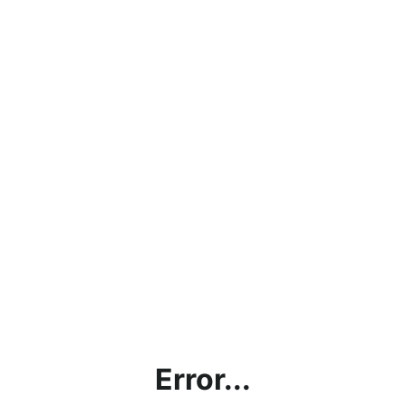
Error...