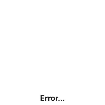
Error...