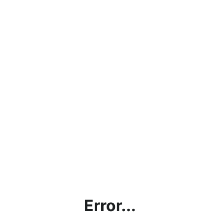
Error...