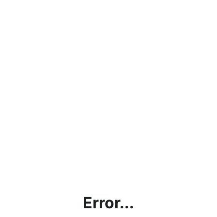
Error...