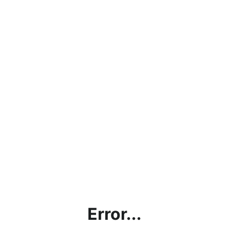
Error...