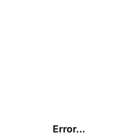
Error...