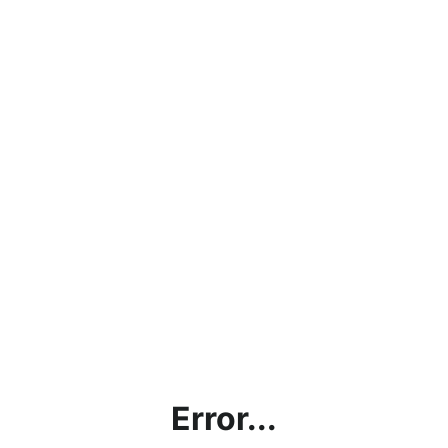
Error...