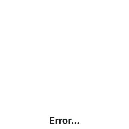
Error...