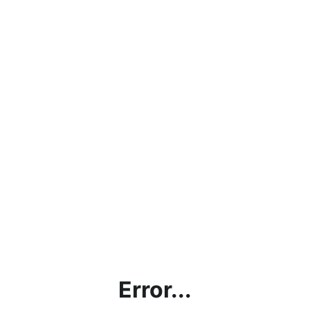
Error...