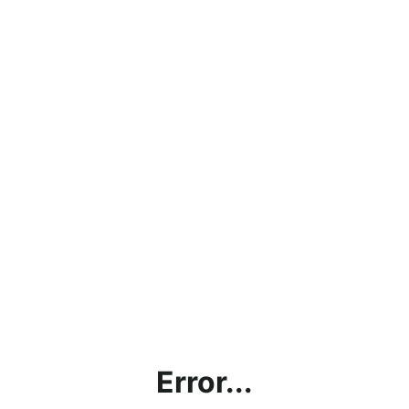
Error...