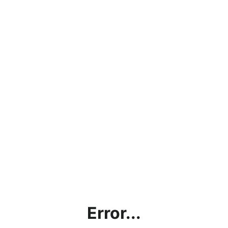
Error...