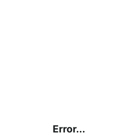
Error...