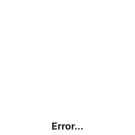
Error...