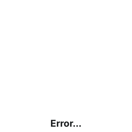
Error...