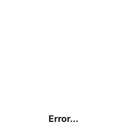
Error...