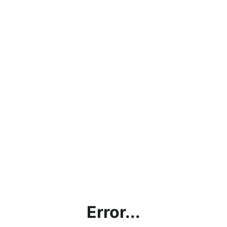
Error...