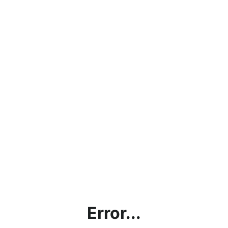
Error...