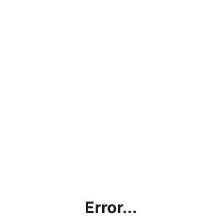
Error...