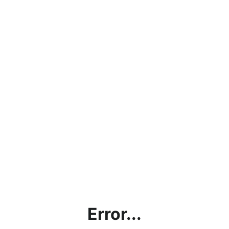
Error...