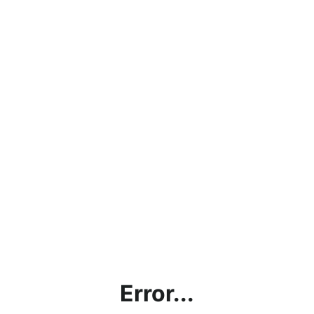
Error...