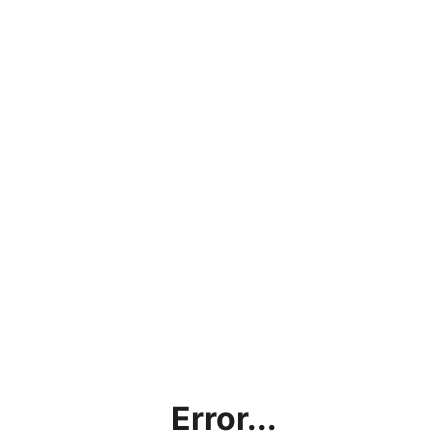
Error...