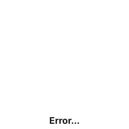
Error...