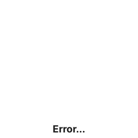
Error...