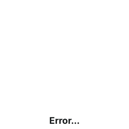
Error...