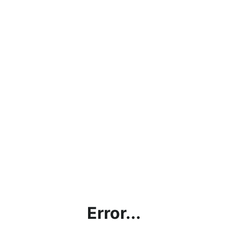
Error...