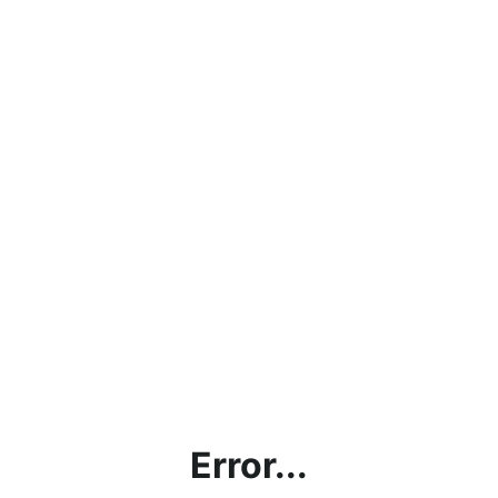
Error...