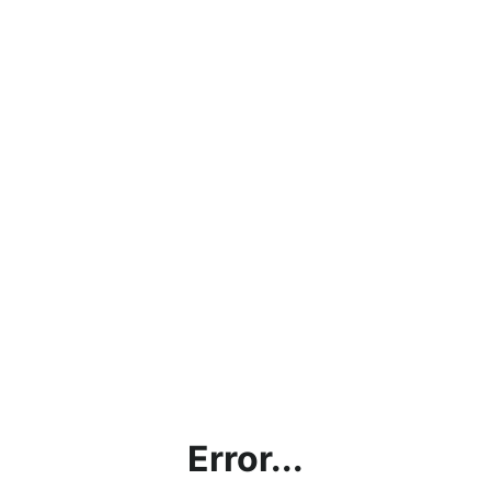
Error...