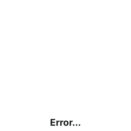
Error...