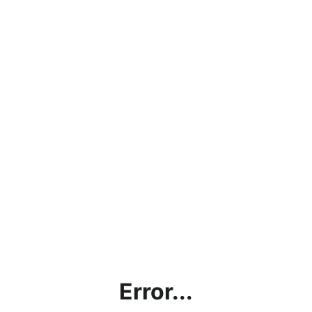
Error...