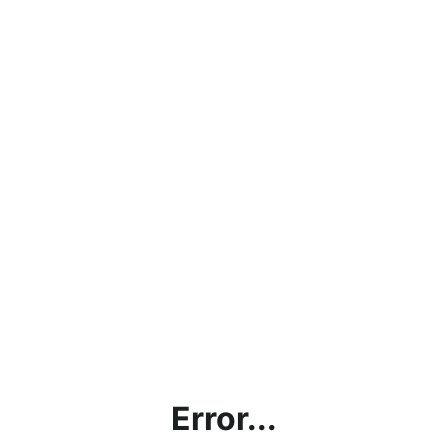
Error...