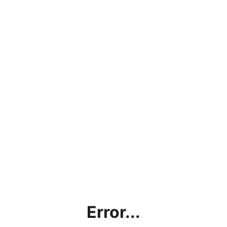
Error...