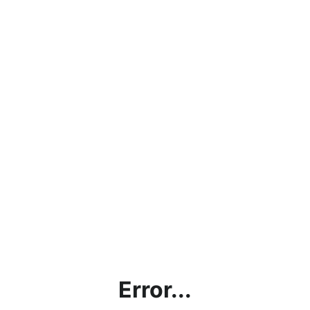
Error...