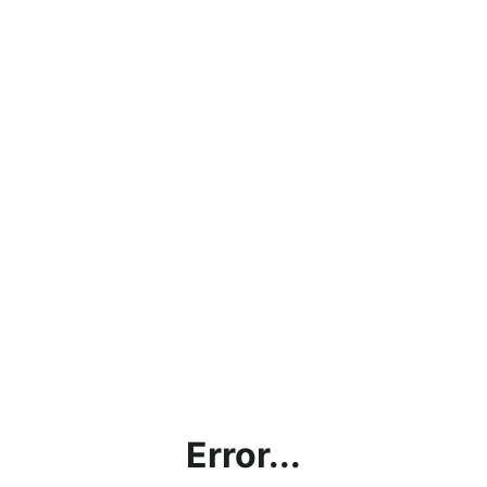
Error...