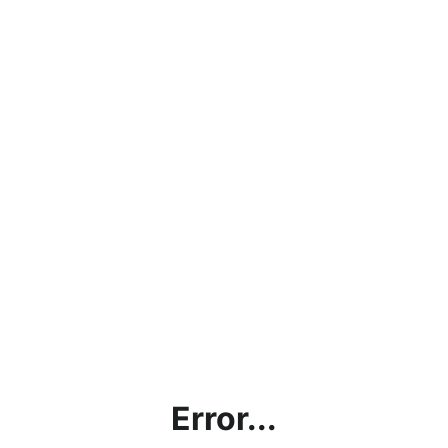
Error...