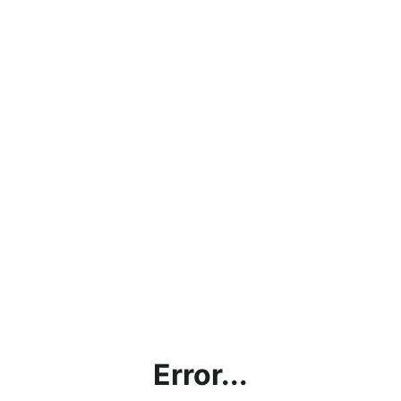
Error...