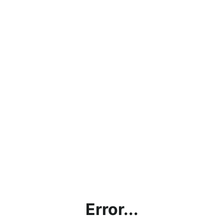
Error...