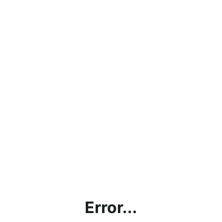
Error...