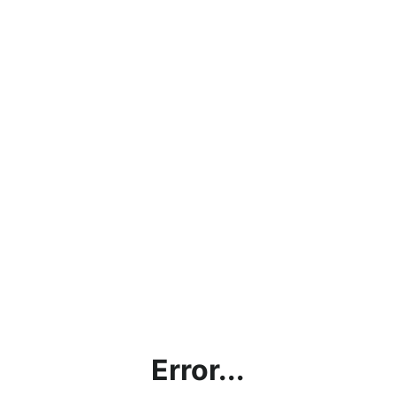
Error...