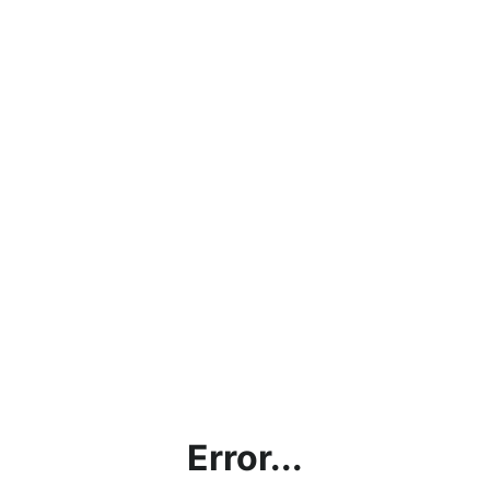
Error...