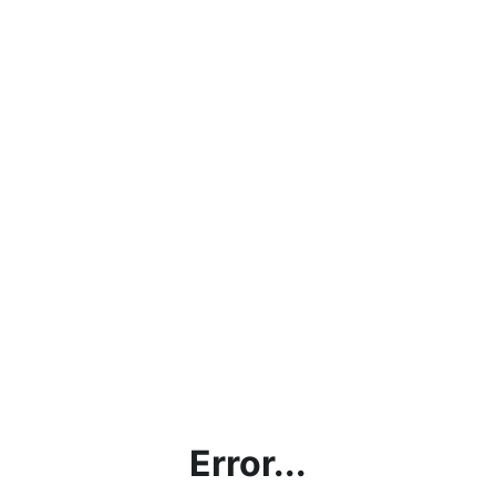
Error...