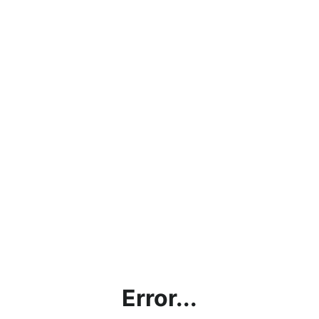
Error...