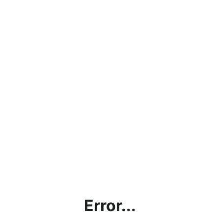
Error...