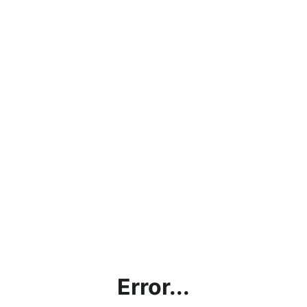
Error...