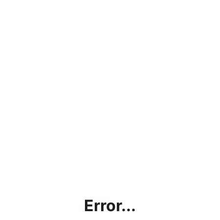
Error...