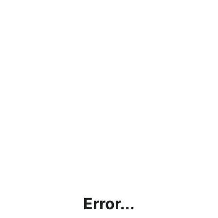
Error...