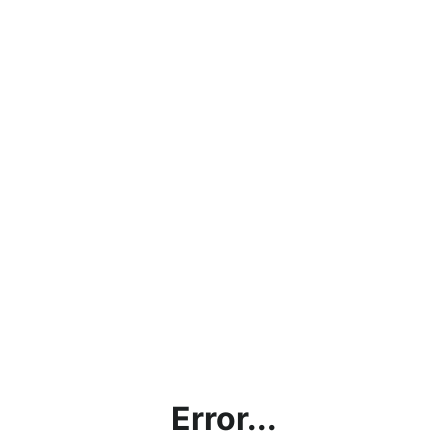
Error...