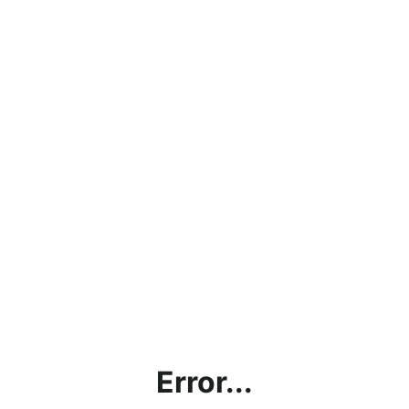
Error...