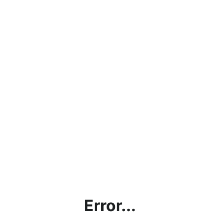
Error...