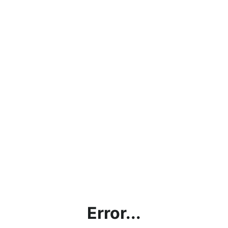
Error...